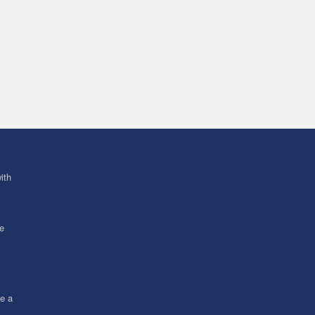
ith
ve
ce a