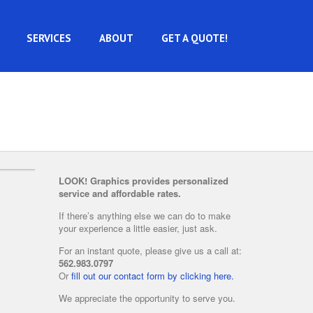
SERVICES
ABOUT
GET A QUOTE!
LOOK! Graphics provides personalized
service and affordable rates.
If there’s anything else we can do to make
your experience a little easier, just ask.
For an instant quote, please give us a call at:
562.983.0797
Or
fill out our contact form by clicking here.
We appreciate the opportunity to serve you.