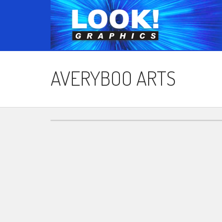
AVERYBOO ARTS