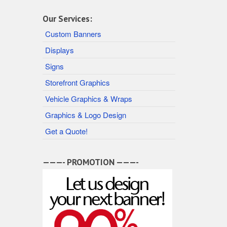
Our Services:
Custom Banners
Displays
Signs
Storefront Graphics
Vehicle Graphics & Wraps
Graphics & Logo Design
Get a Quote!
———- PROMOTION ———-