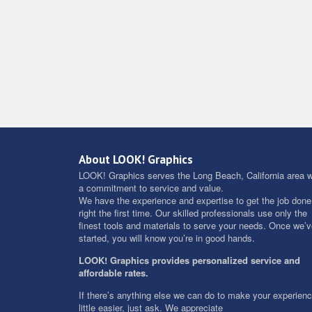
About LOOK! Graphics
LOOK! Graphics serves the Long Beach, California area w
a commitment to service and value.
We have the experience and expertise to get the job done
right the first time. Our skilled professionals use only the
finest tools and materials to serve your needs. Once we’
started, you will know you’re in good hands.
LOOK! Graphics provides personalized service and
affordable rates.
If there’s anything else we can do to make your experien
little easier, just ask. We appreciate