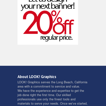
About LOOK! Graphics
LOOK! Graphics serves the Long Beach, California
area with a commitment to service and value.
We have the experience and expertise to get the
job done right the first time. Our skilled
professionals use only the finest tools and
materials to serve your needs. Once we’ve started,