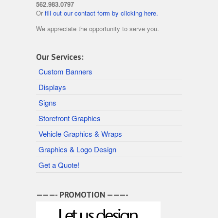
562.983.0797
Or
fill out our contact form by clicking here.
We appreciate the opportunity to serve you.
Our Services:
Custom Banners
Displays
Signs
Storefront Graphics
Vehicle Graphics & Wraps
Graphics & Logo Design
Get a Quote!
———- PROMOTION ———-