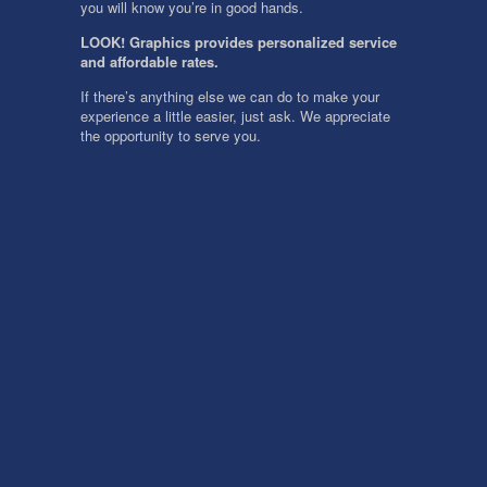
you will know you’re in good hands.
LOOK! Graphics provides personalized service
and affordable rates.
If there’s anything else we can do to make your
experience a little easier, just ask. We appreciate
the opportunity to serve you.