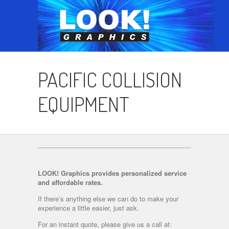
PACIFIC COLLISION
EQUIPMENT
LOOK! Graphics provides personalized service
and affordable rates.
If there’s anything else we can do to make your
experience a little easier, just ask.
For an instant quote, please give us a call at: