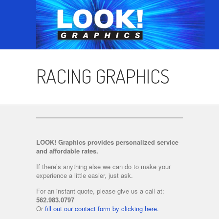
RACING GRAPHICS
LOOK! Graphics provides personalized service
and affordable rates.
If there’s anything else we can do to make your
experience a little easier, just ask.
For an instant quote, please give us a call at:
562.983.0797
Or
fill out our contact form by clicking here.