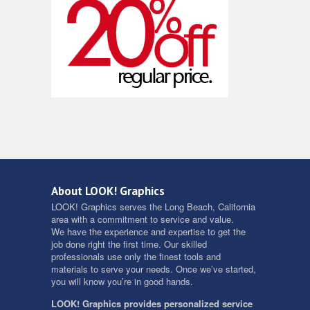
About LOOK! Graphics
LOOK! Graphics serves the Long Beach, California
area with a commitment to service and value.
We have the experience and expertise to get the
job done right the first time. Our skilled
professionals use only the finest tools and
materials to serve your needs. Once we’ve started,
you will know you’re in good hands.
LOOK! Graphics provides personalized service