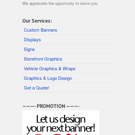
We appreciate the opportunity to serve you.
Our Services:
Custom Banners
Displays
Signs
Storefront Graphics
Vehicle Graphics & Wraps
Graphics & Logo Design
Get a Quote!
———- PROMOTION ———-