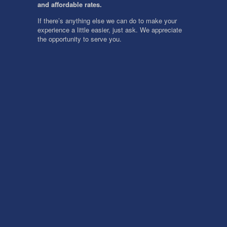
and affordable rates.
If there’s anything else we can do to make your
experience a little easier, just ask. We appreciate
the opportunity to serve you.