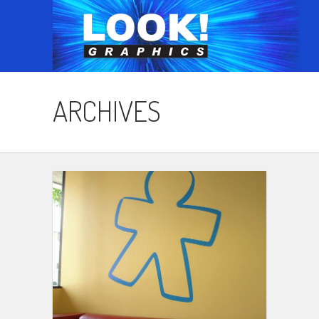
ARCHIVES