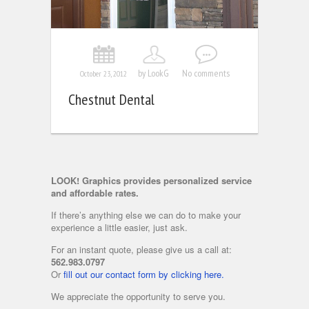
by LookG
No comments
October 23, 2012
Chestnut Dental
LOOK! Graphics provides personalized service
and affordable rates.
If there’s anything else we can do to make your
experience a little easier, just ask.
For an instant quote, please give us a call at:
562.983.0797
Or
fill out our contact form by clicking here.
We appreciate the opportunity to serve you.