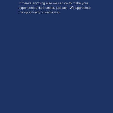
If there’s anything else we can do to make your
experience a little easier, just ask. We appreciate
the opportunity to serve you.