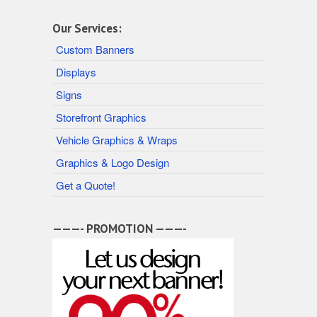
Our Services:
Custom Banners
Displays
Signs
Storefront Graphics
Vehicle Graphics & Wraps
Graphics & Logo Design
Get a Quote!
———- PROMOTION ———-