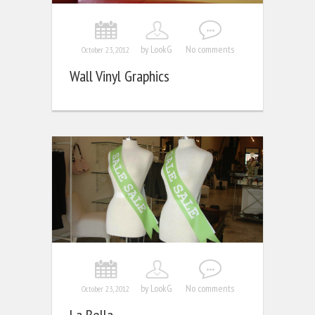
by LookG
No comments
October 23, 2012
Wall Vinyl Graphics
by LookG
No comments
October 23, 2012