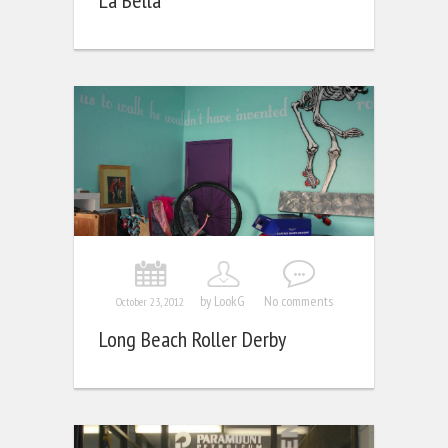
La Bella
by LookG
No comments
October 23, 2012
Long Beach Roller Derby