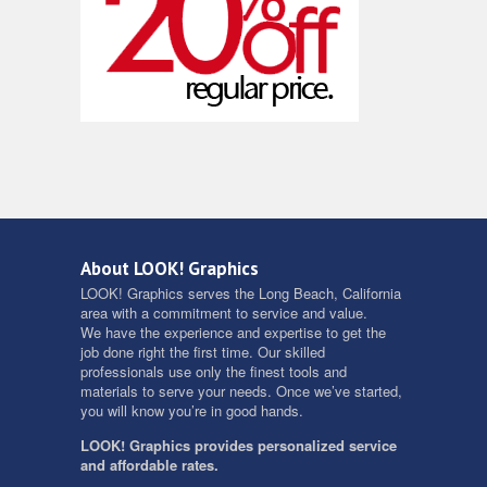
About LOOK! Graphics
LOOK! Graphics serves the Long Beach, California
area with a commitment to service and value.
We have the experience and expertise to get the
job done right the first time. Our skilled
professionals use only the finest tools and
materials to serve your needs. Once we’ve started,
you will know you’re in good hands.
LOOK! Graphics provides personalized service
and affordable rates.