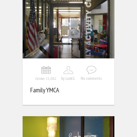
by LookG
No comments
October 23, 2012
Family YMCA