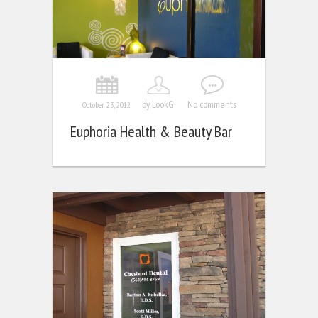
by LookG
No comments
October 23, 2012
Euphoria Health & Beauty Bar