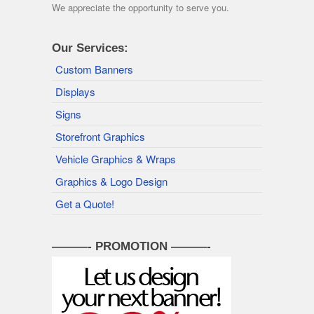
We appreciate the opportunity to serve you.
Our Services:
Custom Banners
Displays
Signs
Storefront Graphics
Vehicle Graphics & Wraps
Graphics & Logo Design
Get a Quote!
———- PROMOTION ———-