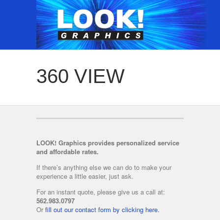
360 VIEW
LOOK! Graphics provides personalized service
and affordable rates.
If there’s anything else we can do to make your
experience a little easier, just ask.
For an instant quote, please give us a call at:
562.983.0797
Or
fill out our contact form by clicking here.