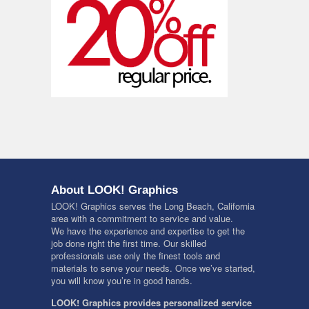
About LOOK! Graphics
LOOK! Graphics serves the Long Beach, California
area with a commitment to service and value.
We have the experience and expertise to get the
job done right the first time. Our skilled
professionals use only the finest tools and
materials to serve your needs. Once we’ve started,
you will know you’re in good hands.
LOOK! Graphics provides personalized service