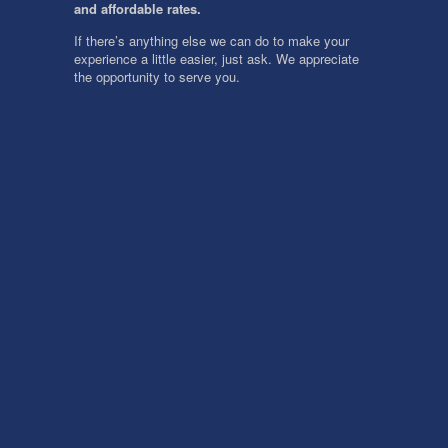
and affordable rates.
If there’s anything else we can do to make your
experience a little easier, just ask. We appreciate
the opportunity to serve you.