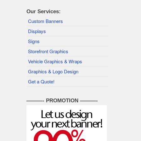
Our Services:
Custom Banners
Displays
Signs
Storefront Graphics
Vehicle Graphics & Wraps
Graphics & Logo Design
Get a Quote!
———- PROMOTION ———-