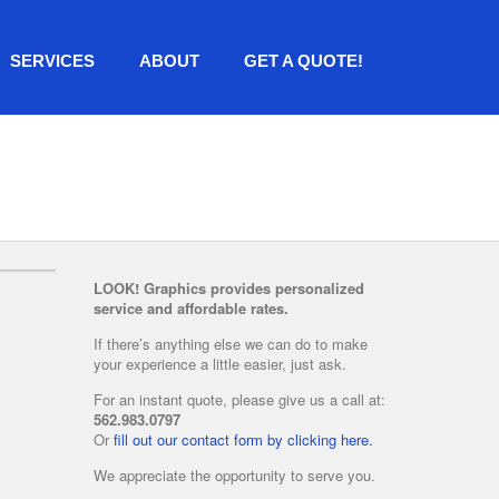
SERVICES
ABOUT
GET A QUOTE!
LOOK! Graphics provides personalized
service and affordable rates.
If there’s anything else we can do to make
your experience a little easier, just ask.
For an instant quote, please give us a call at:
562.983.0797
Or
fill out our contact form by clicking here.
We appreciate the opportunity to serve you.