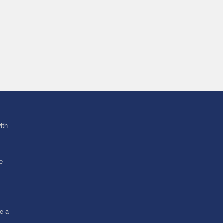
ith
ve
ce a