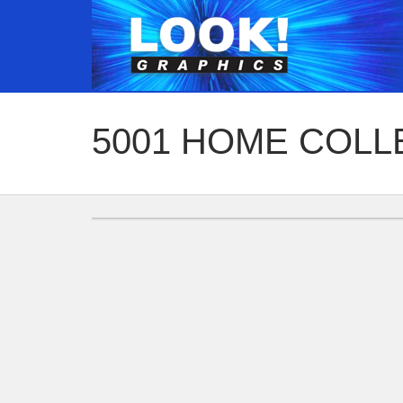
5001 HOME COLL