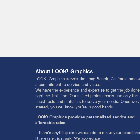
About LOOK! Graphics
LOOK! Graphics serves the Long Beach, California area w
a commitment to service and value.
We have the experience and expertise to get the job done
right the first time. Our skilled professionals use only the
finest tools and materials to serve your needs. Once we’
started, you will know you’re in good hands.
LOOK! Graphics provides personalized service and
affordable rates.
If there’s anything else we can do to make your experien
little easier, just ask. We appreciate