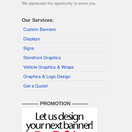
We appreciate the opportunity to serve you.
Our Services:
Custom Banners
Displays
Signs
Storefront Graphics
Vehicle Graphics & Wraps
Graphics & Logo Design
Get a Quote!
———- PROMOTION ———-