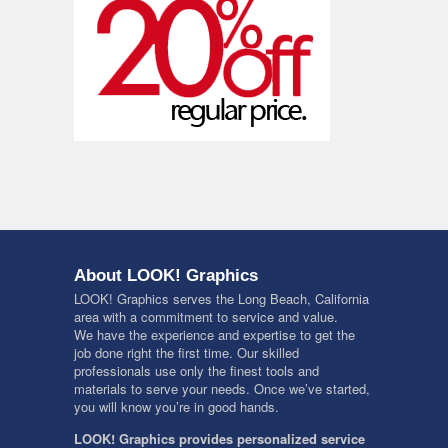
About LOOK! Graphics
LOOK! Graphics serves the Long Beach, California
area with a commitment to service and value.
We have the experience and expertise to get the
job done right the first time. Our skilled
professionals use only the finest tools and
materials to serve your needs. Once we’ve started,
you will know you’re in good hands.
LOOK! Graphics provides personalized service