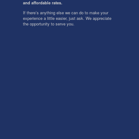
and affordable rates.
If there’s anything else we can do to make your
experience a little easier, just ask. We appreciate
the opportunity to serve you.