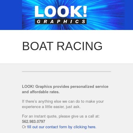
BOAT RACING
LOOK! Graphics provides personalized service
and affordable rates.
If there’s anything else we can do to make your
experience a little easier, just ask.
For an instant quote, please give us a call at:
562.983.0797
Or
fill out our contact form by clicking here.