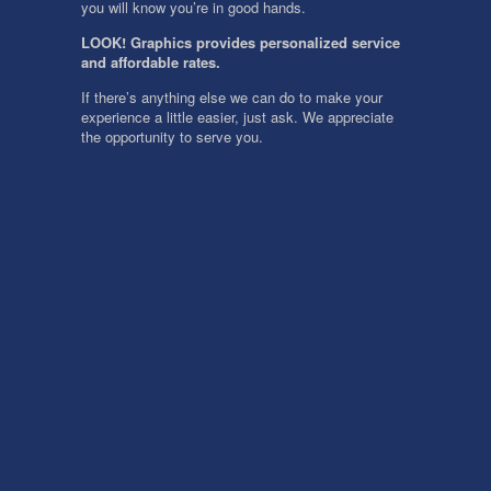
you will know you’re in good hands.
LOOK! Graphics provides personalized service
and affordable rates.
If there’s anything else we can do to make your
experience a little easier, just ask. We appreciate
the opportunity to serve you.