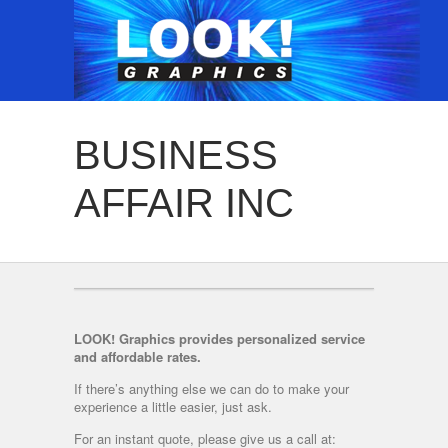
BUSINESS
AFFAIR INC
LOOK! Graphics provides personalized service
and affordable rates.
If there’s anything else we can do to make your
experience a little easier, just ask.
For an instant quote, please give us a call at: