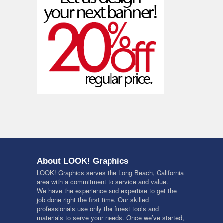
About LOOK! Graphics
LOOK! Graphics serves the Long Beach, California
area with a commitment to service and value.
We have the experience and expertise to get the
job done right the first time. Our skilled
professionals use only the finest tools and
materials to serve your needs. Once we’ve started,