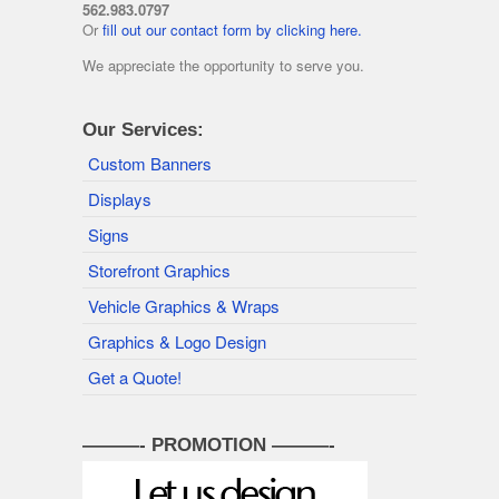
562.983.0797
Or
fill out our contact form by clicking here.
We appreciate the opportunity to serve you.
Our Services:
Custom Banners
Displays
Signs
Storefront Graphics
Vehicle Graphics & Wraps
Graphics & Logo Design
Get a Quote!
———- PROMOTION ———-