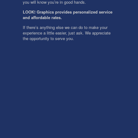
you will know you’re in good hands.
LOOK! Graphics provides personalized service
and affordable rates.
If there’s anything else we can do to make your
experience a little easier, just ask. We appreciate
the opportunity to serve you.