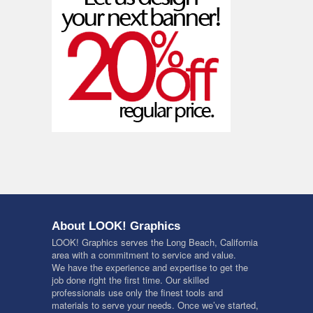
About LOOK! Graphics
LOOK! Graphics serves the Long Beach, California
area with a commitment to service and value.
We have the experience and expertise to get the
job done right the first time. Our skilled
professionals use only the finest tools and
materials to serve your needs. Once we’ve started,