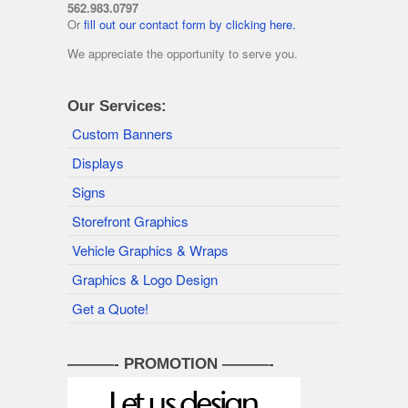
562.983.0797
Or
fill out our contact form by clicking here.
We appreciate the opportunity to serve you.
Our Services:
Custom Banners
Displays
Signs
Storefront Graphics
Vehicle Graphics & Wraps
Graphics & Logo Design
Get a Quote!
———- PROMOTION ———-