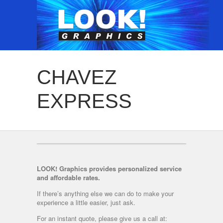
CHAVEZ
EXPRESS
LOOK! Graphics provides personalized service
and affordable rates.
If there’s anything else we can do to make your
experience a little easier, just ask.
For an instant quote, please give us a call at: