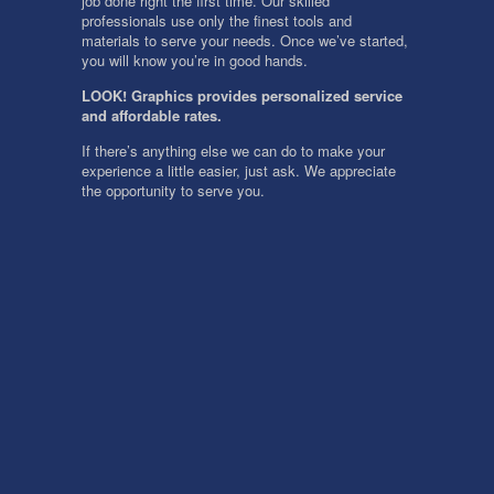
job done right the first time. Our skilled
professionals use only the finest tools and
materials to serve your needs. Once we’ve started,
you will know you’re in good hands.
LOOK! Graphics provides personalized service
and affordable rates.
If there’s anything else we can do to make your
experience a little easier, just ask. We appreciate
the opportunity to serve you.