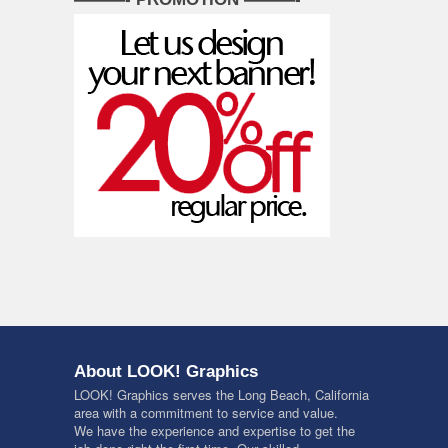
About LOOK! Graphics
LOOK! Graphics serves the Long Beach, California
area with a commitment to service and value.
We have the experience and expertise to get the