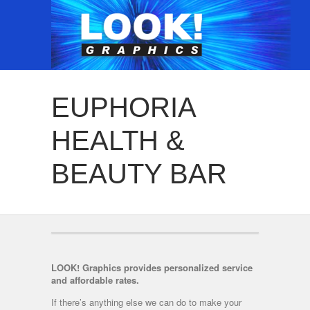
EUPHORIA
HEALTH &
BEAUTY BAR
LOOK! Graphics provides personalized service
and affordable rates.
If there’s anything else we can do to make your