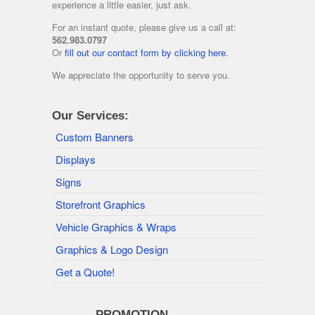
experience a little easier, just ask.
For an instant quote, please give us a call at:
562.983.0797
Or
fill out our contact form by clicking here.
We appreciate the opportunity to serve you.
Our Services:
Custom Banners
Displays
Signs
Storefront Graphics
Vehicle Graphics & Wraps
Graphics & Logo Design
Get a Quote!
———- PROMOTION ———-