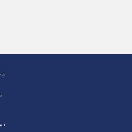
ith
ve
ce a