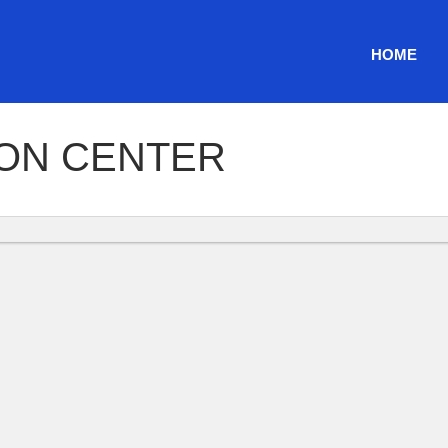
HOME
ION CENTER