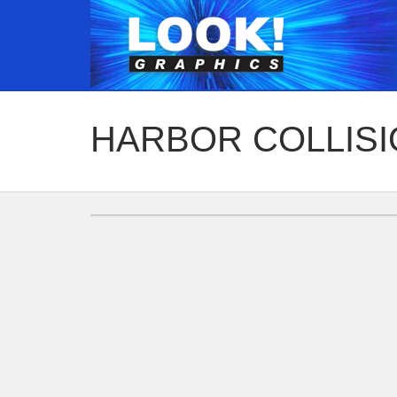
HARBOR COLLIS