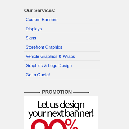
Our Services:
Custom Banners
Displays
Signs
Storefront Graphics
Vehicle Graphics & Wraps
Graphics & Logo Design
Get a Quote!
———- PROMOTION ———-