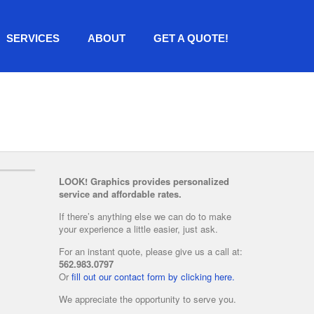
SERVICES
ABOUT
GET A QUOTE!
LOOK! Graphics provides personalized
service and affordable rates.
If there’s anything else we can do to make
your experience a little easier, just ask.
For an instant quote, please give us a call at:
562.983.0797
Or
fill out our contact form by clicking here.
We appreciate the opportunity to serve you.