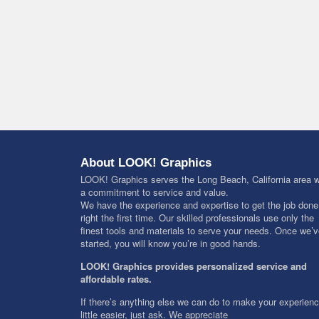
About LOOK! Graphics
LOOK! Graphics serves the Long Beach, California area w
a commitment to service and value.
We have the experience and expertise to get the job done
right the first time. Our skilled professionals use only the
finest tools and materials to serve your needs. Once we’
started, you will know you’re in good hands.
LOOK! Graphics provides personalized service and
affordable rates.
If there’s anything else we can do to make your experien
little easier, just ask. We appreciate