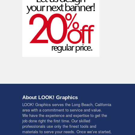
About LOOK! Graphics
LOOK! Graphics serves the Long Beach, California
area with a commitment to service and value.
We have the experience and expertise to get the
job done right the first time. Our skilled
professionals use only the finest tools and
materials to serve your needs. Once we’ve started,