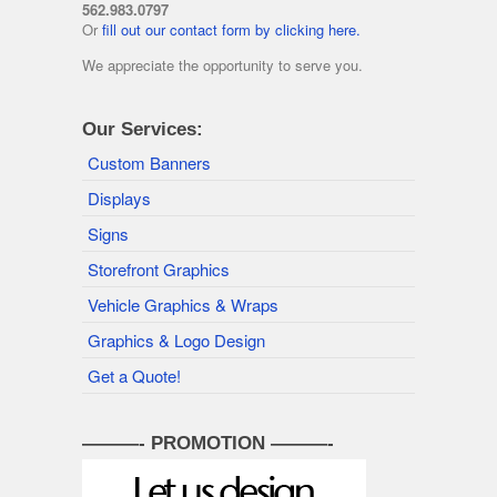
562.983.0797
Or
fill out our contact form by clicking here.
We appreciate the opportunity to serve you.
Our Services:
Custom Banners
Displays
Signs
Storefront Graphics
Vehicle Graphics & Wraps
Graphics & Logo Design
Get a Quote!
———- PROMOTION ———-