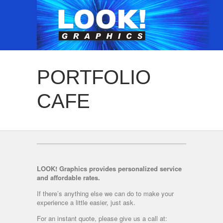
PORTFOLIO
CAFE
LOOK! Graphics provides personalized service
and affordable rates.
If there’s anything else we can do to make your
experience a little easier, just ask.
For an instant quote, please give us a call at: