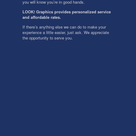
you will know you’re in good hands.
LOOK! Graphics provides personalized service
and affordable rates.
If there’s anything else we can do to make your
experience a little easier, just ask. We appreciate
the opportunity to serve you.