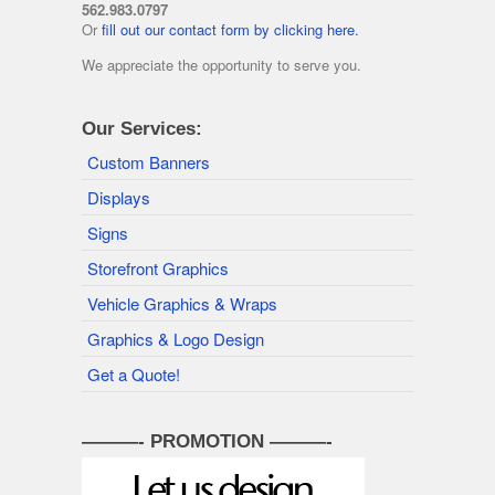
562.983.0797
Or
fill out our contact form by clicking here.
We appreciate the opportunity to serve you.
Our Services:
Custom Banners
Displays
Signs
Storefront Graphics
Vehicle Graphics & Wraps
Graphics & Logo Design
Get a Quote!
———- PROMOTION ———-