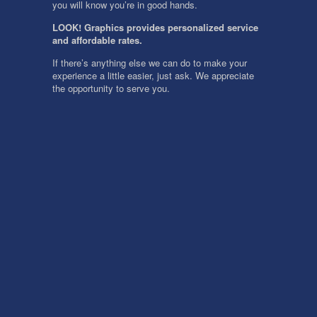
you will know you’re in good hands.
LOOK! Graphics provides personalized service
and affordable rates.
If there’s anything else we can do to make your
experience a little easier, just ask. We appreciate
the opportunity to serve you.