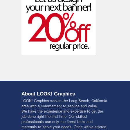
About LOOK! Graphics
LOOK! Graphics serves the Long Beach, California
area with a commitment to service and value.
We have the experience and expertise to get the
job done right the first time. Our skilled
professionals use only the finest tools and
materials to serve your needs. Once we’ve started,