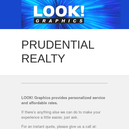
PRUDENTIAL
REALTY
LOOK! Graphics provides personalized service
and affordable rates.
If there’s anything else we can do to make your
experience a little easier, just ask.
For an instant quote, please give us a call at: