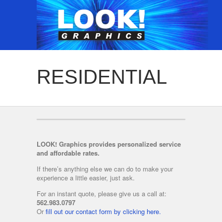
RESIDENTIAL
LOOK! Graphics provides personalized service
and affordable rates.
If there’s anything else we can do to make your
experience a little easier, just ask.
For an instant quote, please give us a call at:
562.983.0797
Or
fill out our contact form by clicking here.