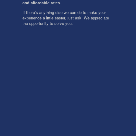
and affordable rates.
If there’s anything else we can do to make your
experience a little easier, just ask. We appreciate
the opportunity to serve you.