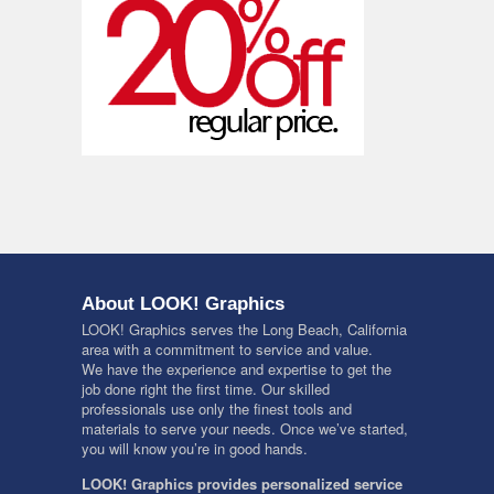
About LOOK! Graphics
LOOK! Graphics serves the Long Beach, California
area with a commitment to service and value.
We have the experience and expertise to get the
job done right the first time. Our skilled
professionals use only the finest tools and
materials to serve your needs. Once we’ve started,
you will know you’re in good hands.
LOOK! Graphics provides personalized service