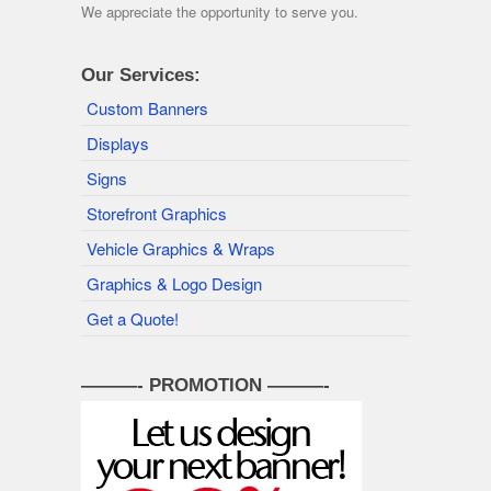
We appreciate the opportunity to serve you.
Our Services:
Custom Banners
Displays
Signs
Storefront Graphics
Vehicle Graphics & Wraps
Graphics & Logo Design
Get a Quote!
———- PROMOTION ———-