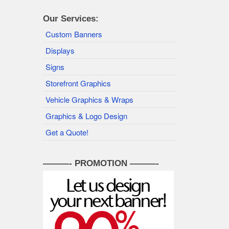
Our Services:
Custom Banners
Displays
Signs
Storefront Graphics
Vehicle Graphics & Wraps
Graphics & Logo Design
Get a Quote!
———- PROMOTION ———-