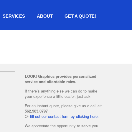
SERVICES
ABOUT
GET A QUOTE!
LOOK! Graphics provides personalized
service and affordable rates.
If there’s anything else we can do to make
your experience a little easier, just ask.
For an instant quote, please give us a call at:
562.983.0797
Or
fill out our contact form by clicking here.
We appreciate the opportunity to serve you.