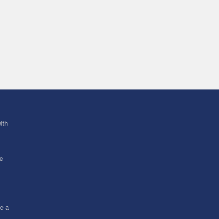
ith
ve
ce a