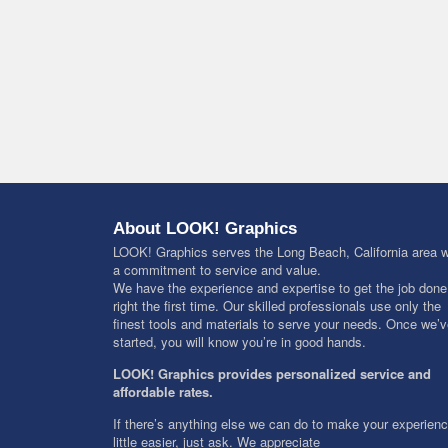
About LOOK! Graphics
LOOK! Graphics serves the Long Beach, California area w
a commitment to service and value.
We have the experience and expertise to get the job done
right the first time. Our skilled professionals use only the
finest tools and materials to serve your needs. Once we’
started, you will know you’re in good hands.
LOOK! Graphics provides personalized service and
affordable rates.
If there’s anything else we can do to make your experien
little easier, just ask. We appreciate