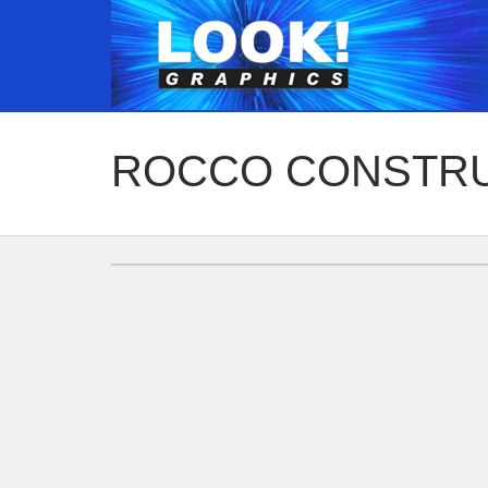
ROCCO CONSTR