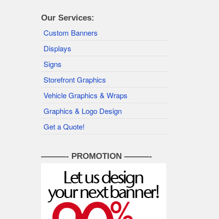
Our Services:
Custom Banners
Displays
Signs
Storefront Graphics
Vehicle Graphics & Wraps
Graphics & Logo Design
Get a Quote!
———- PROMOTION ———-