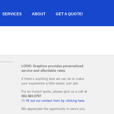
SERVICES
ABOUT
GET A QUOTE!
LOOK! Graphics provides personalized
service and affordable rates.
If there’s anything else we can do to make
your experience a little easier, just ask.
For an instant quote, please give us a call at:
562.983.0797
Or
fill out our contact form by clicking here.
We appreciate the opportunity to serve you.