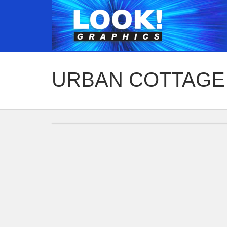
URBAN COTTAGE