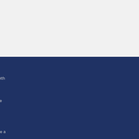
ith
ve
ce a