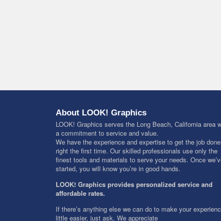
About LOOK! Graphics
LOOK! Graphics serves the Long Beach, California area w
a commitment to service and value.
We have the experience and expertise to get the job done
right the first time. Our skilled professionals use only the
finest tools and materials to serve your needs. Once we’
started, you will know you’re in good hands.
LOOK! Graphics provides personalized service and
affordable rates.
If there’s anything else we can do to make your experien
little easier, just ask. We appreciate