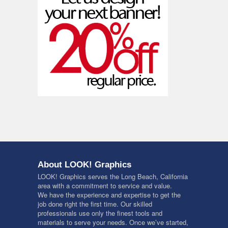
About LOOK! Graphics
LOOK! Graphics serves the Long Beach, California
area with a commitment to service and value.
We have the experience and expertise to get the
job done right the first time. Our skilled
professionals use only the finest tools and
materials to serve your needs. Once we’ve started,