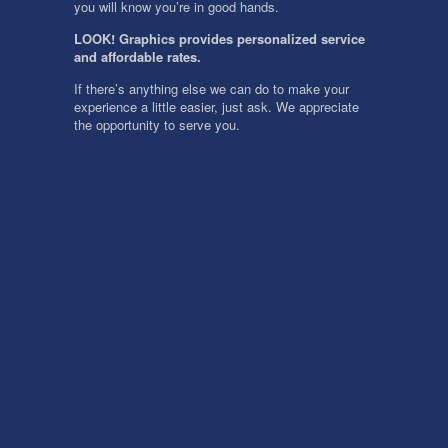
you will know you’re in good hands.
LOOK! Graphics provides personalized service
and affordable rates.
If there’s anything else we can do to make your
experience a little easier, just ask. We appreciate
the opportunity to serve you.