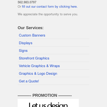
562.983.0797
Or
fill out our contact form by clicking here.
We appreciate the opportunity to serve you.
Our Services:
Custom Banners
Displays
Signs
Storefront Graphics
Vehicle Graphics & Wraps
Graphics & Logo Design
Get a Quote!
———- PROMOTION ———-