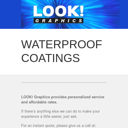
WATERPROOF
COATINGS
LOOK! Graphics provides personalized service
and affordable rates.
If there’s anything else we can do to make your
experience a little easier, just ask.
For an instant quote, please give us a call at: