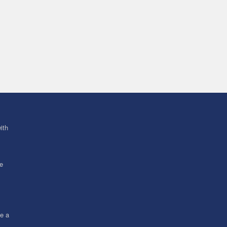
ith
ve
ce a