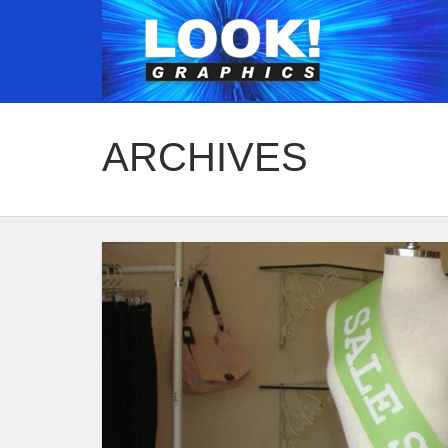
ARCHIVES