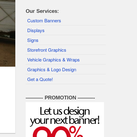
Our Services:
Custom Banners
Displays
Signs
Storefront Graphics
Vehicle Graphics & Wraps
Graphics & Logo Design
Get a Quote!
———- PROMOTION ———-