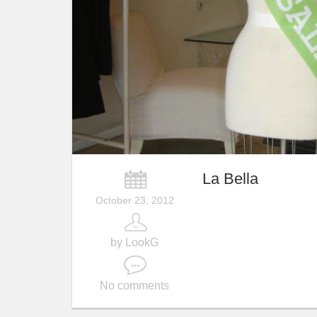
La Bella
October 23, 2012
by LookG
No comments