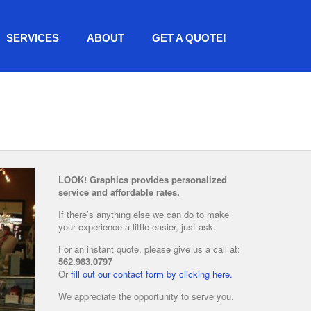
SERVICES
ABOUT
GET A QUOTE!
LOOK! Graphics provides personalized
service and affordable rates.
If there’s anything else we can do to make
your experience a little easier, just ask.
For an instant quote, please give us a call at:
562.983.0797
Or
fill out our contact form by clicking here.
We appreciate the opportunity to serve you.