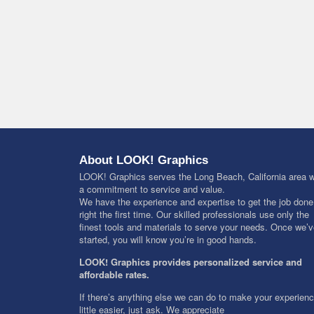
About LOOK! Graphics
LOOK! Graphics serves the Long Beach, California area w
a commitment to service and value.
We have the experience and expertise to get the job done
right the first time. Our skilled professionals use only the
finest tools and materials to serve your needs. Once we’
started, you will know you’re in good hands.
LOOK! Graphics provides personalized service and
affordable rates.
If there’s anything else we can do to make your experien
little easier, just ask. We appreciate