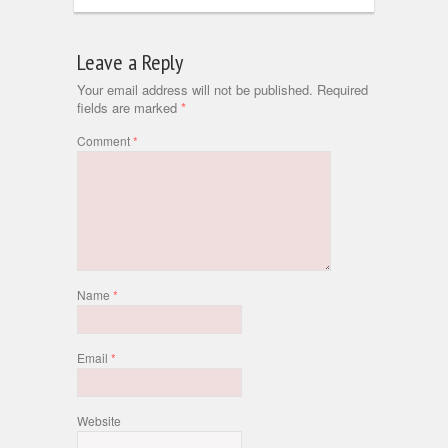
Leave a Reply
Your email address will not be published.
Required
fields are marked
*
Comment
*
Name
*
Email
*
Website