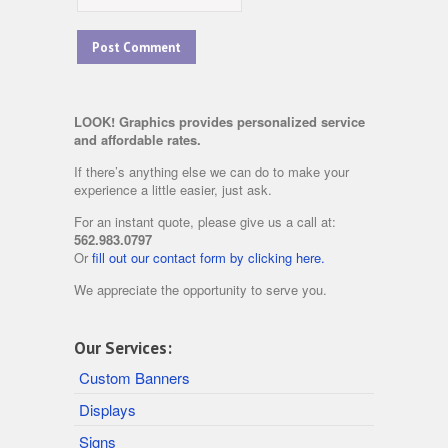
LOOK! Graphics provides personalized service
and affordable rates.
If there’s anything else we can do to make your
experience a little easier, just ask.
For an instant quote, please give us a call at:
562.983.0797
Or
fill out our contact form by clicking here.
We appreciate the opportunity to serve you.
Our Services:
Custom Banners
Displays
Signs