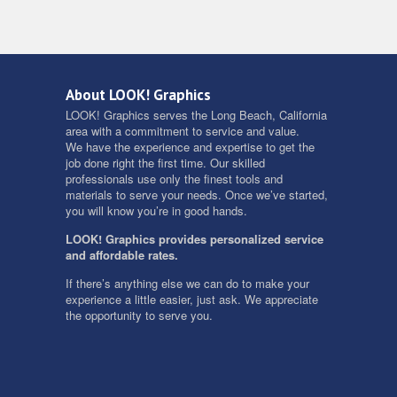
About LOOK! Graphics
LOOK! Graphics serves the Long Beach, California
area with a commitment to service and value.
We have the experience and expertise to get the
job done right the first time. Our skilled
professionals use only the finest tools and
materials to serve your needs. Once we’ve started,
you will know you’re in good hands.
LOOK! Graphics provides personalized service
and affordable rates.
If there’s anything else we can do to make your
experience a little easier, just ask. We appreciate
the opportunity to serve you.