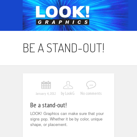
BE A STAND-OUT!
by LookG
No comments
January 4, 2012
Be a stand-out!
LOOK! Graphics can make sure that your
signs pop. Whether it be by color, unique
shape, or placement.