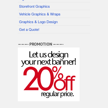
Storefront Graphics
Vehicle Graphics & Wraps
Graphics & Logo Design
Get a Quote!
———- PROMOTION ———-