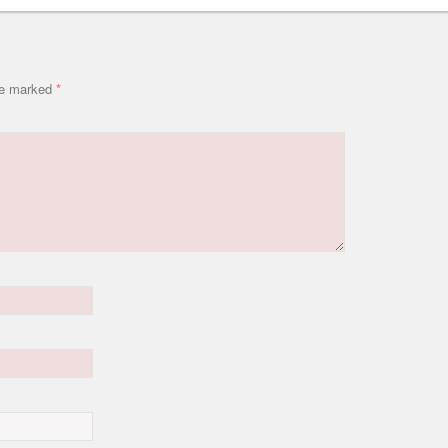
are marked
*