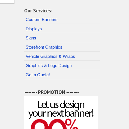
Our Services:
Custom Banners
Displays
Signs
Storefront Graphics
Vehicle Graphics & Wraps
Graphics & Logo Design
Get a Quote!
———- PROMOTION ———-