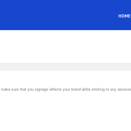
HOME
ake sure that you signage reflects your brand while sticking to any associa