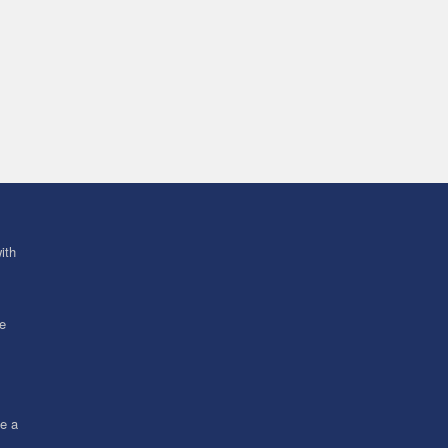
ith
ve
ce a