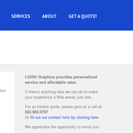
SERVICES
ABOUT
GET A QUOTE!
LOOK! Graphics provides personalized
service and affordable rates.
tion
If there’s anything else we can do to make
your experience a little easier, just ask.
For an instant quote, please give us a call at:
562.983.0797
Or
fill out our contact form by clicking here.
We appreciate the opportunity to serve you.