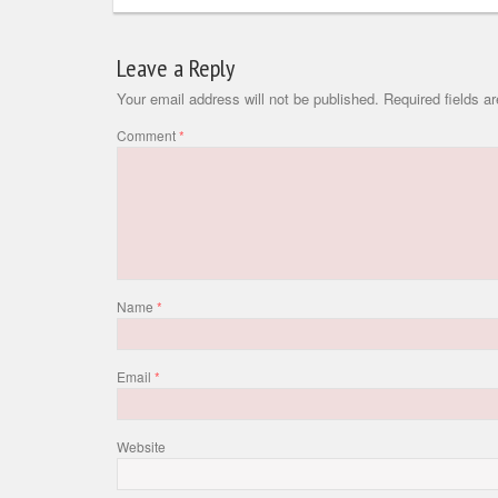
Leave a Reply
Your email address will not be published.
Required fields 
Comment
*
Name
*
Email
*
Website