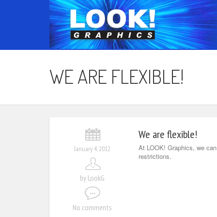
WE ARE FLEXIBLE!
We are flexible!
At LOOK! Graphics, we can m
January 4, 2012
restrictions.
by LookG
No comments