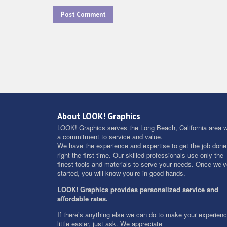
About LOOK! Graphics
LOOK! Graphics serves the Long Beach, California area w
a commitment to service and value.
We have the experience and expertise to get the job done
right the first time. Our skilled professionals use only the
finest tools and materials to serve your needs. Once we’
started, you will know you’re in good hands.
LOOK! Graphics provides personalized service and
affordable rates.
If there’s anything else we can do to make your experien
little easier, just ask. We appreciate