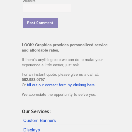
Website
LOOK! Graphics provides personalized service
and affordable rates.
If there’s anything else we can do to make your
experience a little easier, just ask.
For an instant quote, please give us a call at:
562.983.0797
Or
fill out our contact form by clicking here.
We appreciate the opportunity to serve you.
Our Services:
Custom Banners
Displays