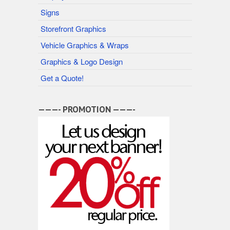
Signs
Storefront Graphics
Vehicle Graphics & Wraps
Graphics & Logo Design
Get a Quote!
———- PROMOTION ———-