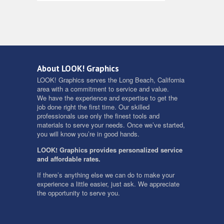
About LOOK! Graphics
LOOK! Graphics serves the Long Beach, California
area with a commitment to service and value.
We have the experience and expertise to get the
job done right the first time. Our skilled
professionals use only the finest tools and
materials to serve your needs. Once we’ve started,
you will know you’re in good hands.
LOOK! Graphics provides personalized service
and affordable rates.
If there’s anything else we can do to make your
experience a little easier, just ask. We appreciate
the opportunity to serve you.