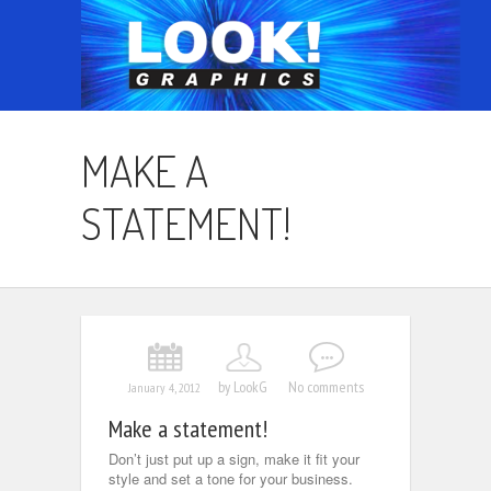
MAKE A
STATEMENT!
by LookG
No comments
January 4, 2012
Make a statement!
Don’t just put up a sign, make it fit your
style and set a tone for your business.