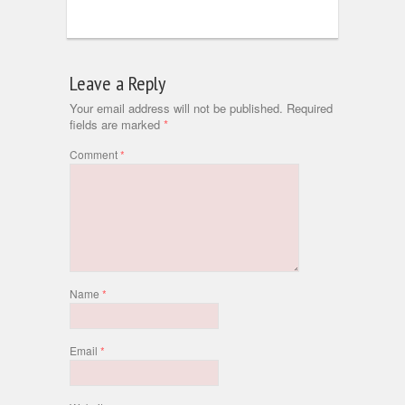
Leave a Reply
Your email address will not be published.
Required
fields are marked
*
Comment
*
Name
*
Email
*