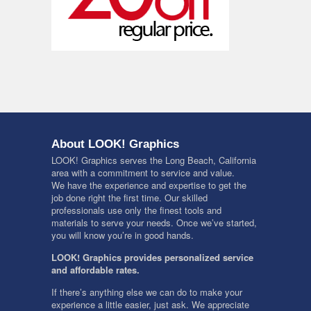
About LOOK! Graphics
LOOK! Graphics serves the Long Beach, California
area with a commitment to service and value.
We have the experience and expertise to get the
job done right the first time. Our skilled
professionals use only the finest tools and
materials to serve your needs. Once we’ve started,
you will know you’re in good hands.
LOOK! Graphics provides personalized service
and affordable rates.
If there’s anything else we can do to make your
experience a little easier, just ask. We appreciate