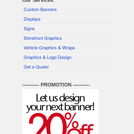
Our Services:
Custom Banners
Displays
Signs
Storefront Graphics
Vehicle Graphics & Wraps
Graphics & Logo Design
Get a Quote!
———- PROMOTION ———-