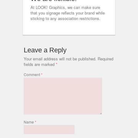
At LOOK! Graphics, we can make sure
that you signage reflects your brand while
sticking to any association restrictions.
Leave a Reply
Your email address will not be published.
Required
fields are marked
*
Comment
*
Name
*