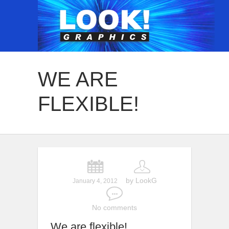
WE ARE
FLEXIBLE!
by LookG
January 4, 2012
No comments
We are flexible!