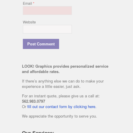
Email
*
Website
LOOK! Graphics provides personalized service
and affordable rates.
If there’s anything else we can do to make your
experience a little easier, just ask.
For an instant quote, please give us a call at:
562.983.0797
Or
fill out our contact form by clicking here.
We appreciate the opportunity to serve you.