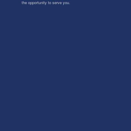
the opportunity to serve you.