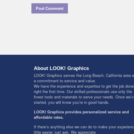
About LOOK! Graphics
LOOK! Graphics serves the Long Beach, California area w
a commitment to service and value.
We have the experience and expertise to get the job done
right the first time. Our skilled professionals use only the
finest tools and materials to serve your needs. Once we’
started, you will know you’re in good hands.
LOOK! Graphics provides personalized service and
affordable rates.
If there’s anything else we can do to make your experien
little easier, just ask. We appreciate