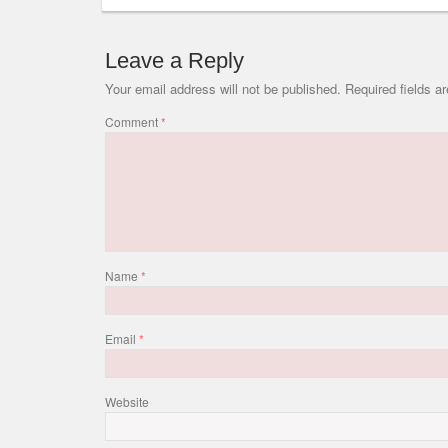
Leave a Reply
Your email address will not be published.
Required fields 
Comment
*
Name
*
Email
*
Website