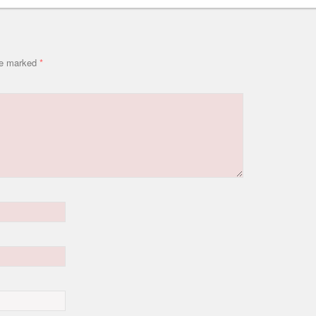
are marked
*