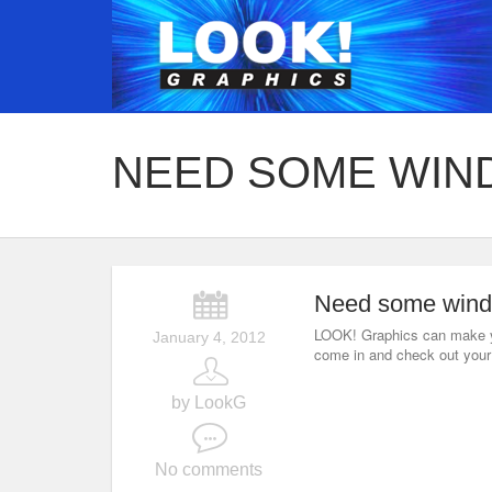
NEED SOME WIN
Need some wind
LOOK! Graphics can make y
January 4, 2012
come in and check out your 
by LookG
No comments