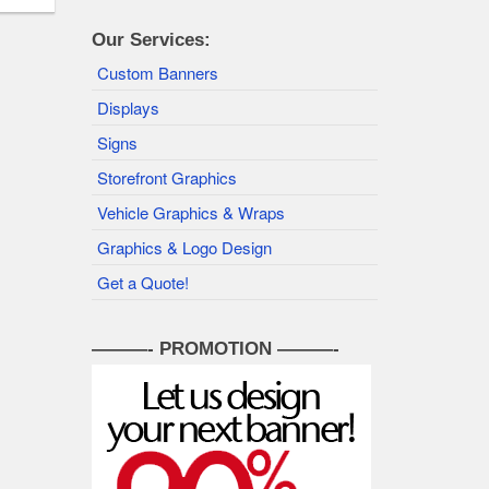
Our Services:
Custom Banners
Displays
Signs
Storefront Graphics
Vehicle Graphics & Wraps
Graphics & Logo Design
Get a Quote!
———- PROMOTION ———-