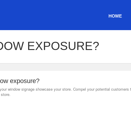
HOME
DOW EXPOSURE?
ow exposure?
our window signage showcase your store. Compel your potential customers 
store.