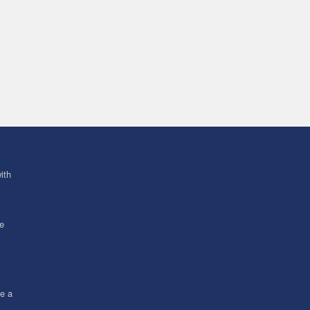
ith
ve
ce a