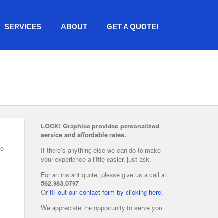
SERVICES
ABOUT
GET A QUOTE!
LOOK! Graphics provides personalized
service and affordable rates.
to
If there’s anything else we can do to make
your experience a little easier, just ask.
For an instant quote, please give us a call at:
562.983.0797
Or
fill out our contact form by clicking here.
We appreciate the opportunity to serve you.